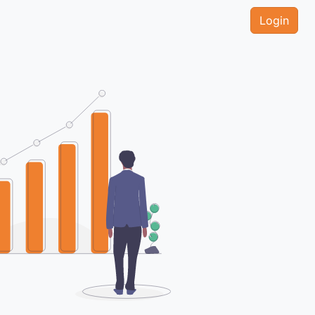
Login