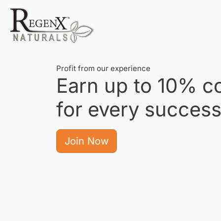
Profit from our experience
Earn up to
10%
co
for every successf
Join Now