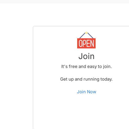
Join
It's free and easy to join.
Get up and running today.
Join Now