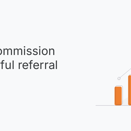
mmission
ul referral