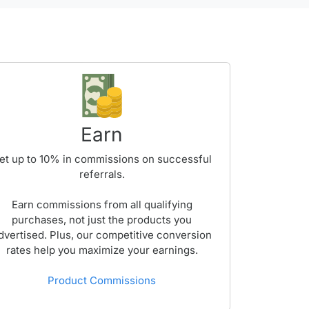
Earn
et up to
10%
in commissions on successful
referrals.
Earn commissions from all qualifying
purchases, not just the products you
dvertised. Plus, our competitive conversion
rates help you maximize your earnings.
Product Commissions