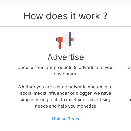
How does it work ?
Advertise
Choose from our products to advertise to your
G
customers.
Whether you are a large network, content site,
social media influencer or blogger, we have
simple linking tools to meet your advertising
a
needs and help you monetize
Linking Tools